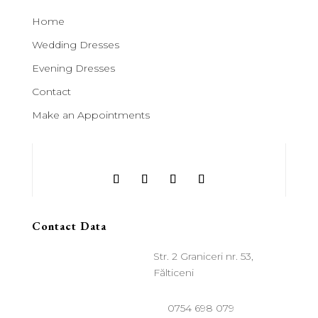
Home
Wedding Dresses
Evening Dresses
Contact
Make an Appointments
Contact Data
Str. 2 Graniceri nr. 53,
Fălticeni
0754 698 079