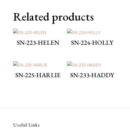
Related products
SN-223-HELEN
SN-224-HOLLY
SN-225-HARLIE
SN-233-HADDY
Useful Links