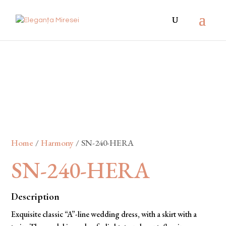
Home
/
Harmony
/ SN-240-HERA
SN-240-HERA
Description
Exquisite classic “A”-line wedding dress, with a skirt with a