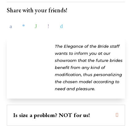
Share with your friends!
The Elegance of the Bride staff
wants to inform you at our
showroom that the future brides
benefit from any kind of
modification, thus personalizing
the chosen model according to
need and pleasure.
Is size a problem? NOT for us!