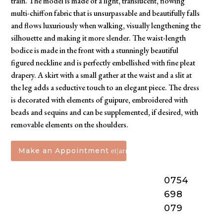
train. The model is made of a light, translucent, flowing
multi-chiffon fabric that is unsurpassable and beautifully falls
and flows luxuriously when walking, visually lengthening the
silhouette and making it more slender. The waist-length
bodice is made in the front with a stunningly beautiful
figured neckline and is perfectly embellished with fine pleat
drapery. A skirt with a small gather at the waist and a slit at
the leg adds a seductive touch to an elegant piece. The dress
is decorated with elements of guipure, embroidered with
beads and sequins and can be supplemented, if desired, with
removable elements on the shoulders.
Make an Appointment
0754
698
079