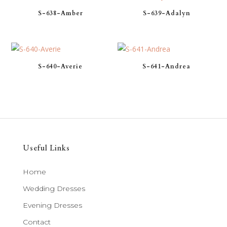
S-638-Amber
S-639-Adalyn
S-640-Averie
S-641-Andrea
Useful Links
Home
Wedding Dresses
Evening Dresses
Contact