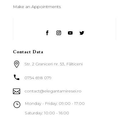
Make an Appointments
Contact Data

Str. 2 Graniceri nr. 53, Fălticeni

0754 698 079

contact@elegantamiresei.ro
}
Monday - Friday: 09:00 - 17:00
Saturday: 10:00 - 16:00