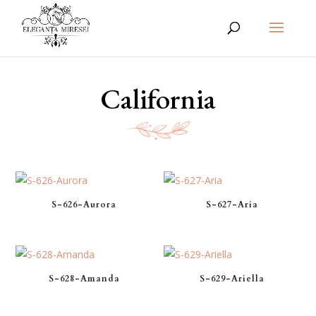
California
S-626-Aurora
S-627-Aria
S-628-Amanda
S-629-Ariella