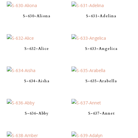
S-630-Aliona
S-631-Adelina
S-632-Alice
S-633-Angelica
S-634-Aisha
S-635-Arabella
S-636-Abby
S-637-Annet