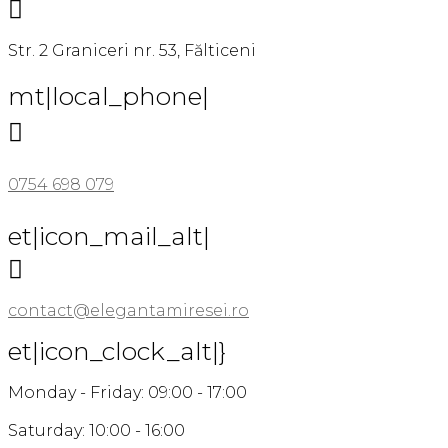

Str. 2 Graniceri nr. 53, Fălticeni
mt|local_phone|

0754 698 079
et|icon_mail_alt|

contact@elegantamiresei.ro
et|icon_clock_alt|}
Monday - Friday: 09:00 - 17:00
Saturday: 10:00 - 16:00