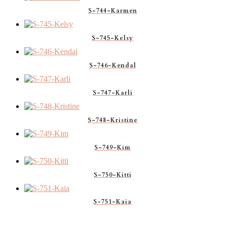
S-744-Karmen
S-745-Kelsy
S-746-Kendal
S-747-Karli
S-748-Kristine
S-749-Kim
S-750-Kitti
S-751-Kaia