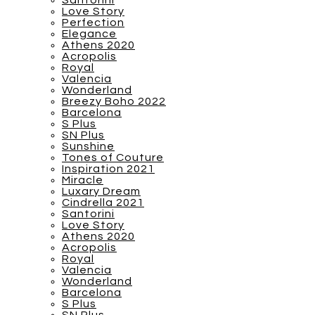
Santorini
Love Story
Perfection
Elegance
Athens 2020
Acropolis
Royal
Valencia
Wonderland
Breezy Boho 2022
Barcelona
S Plus
SN Plus
Sunshine
Tones of Couture
Inspiration 2021
Miracle
Luxary Dream
Cindrella 2021
Santorini
Love Story
Athens 2020
Acropolis
Royal
Valencia
Wonderland
Barcelona
S Plus