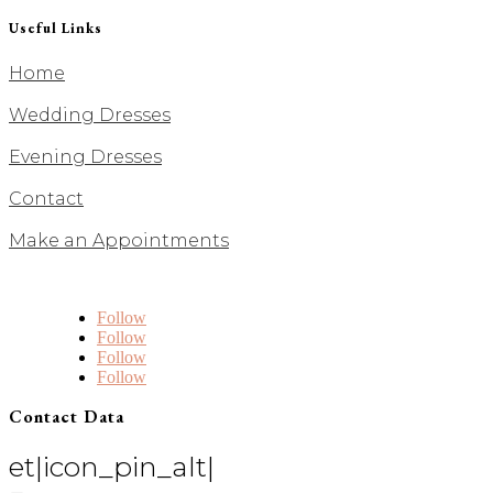
Useful Links
Home
Wedding Dresses
Evening Dresses
Contact
Make an Appointments
Follow
Follow
Follow
Follow
Contact Data
et|icon_pin_alt|