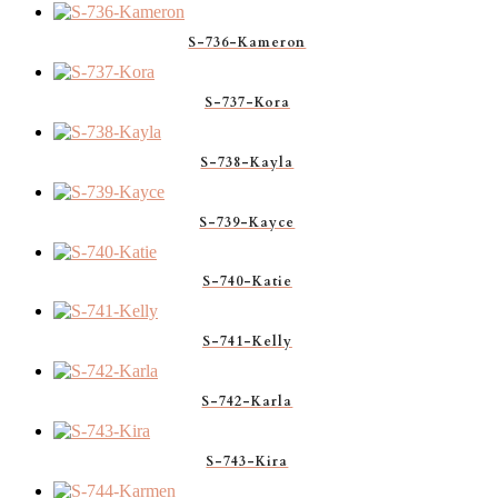
S-736-Kameron
S-737-Kora
S-738-Kayla
S-739-Kayce
S-740-Katie
S-741-Kelly
S-742-Karla
S-743-Kira