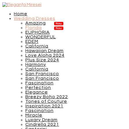
Home
Wedding Dresses
Amazing
Florida
EUPHORIA
WONDERFUL
EDEM
California
Hawaiian Dream
Love Aloha 2024
Plus Size 2024
Harmony
California
San Francisco
San Francisco
Fascination
Perfection
Elegance
Breezy Boho 2022
Tones of Couture
Inspiration 2021
Fascination
Miracle
Luxary Dream
Cindrella 2021