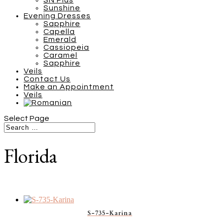
SN Plus
Sunshine
Evening Dresses
Sapphire
Capella
Emerald
Cassiopeia
Caramel
Sapphire
Veils
Contact Us
Make an Appointment
Veils
Select Page
Florida
S-735-Karina