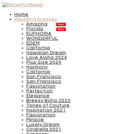
Home
Wedding Dresses
Amazing
Florida
EUPHORIA
WONDERFUL
EDEM
California
Hawaiian Dream
Love Aloha 2024
Plus Size 2024
Harmony
California
San Francisco
San Francisco
Fascination
Perfection
Elegance
Breezy Boho 2022
Tones of Couture
Inspiration 2021
Fascination
Miracle
Luxary Dream
Cindrella 2021