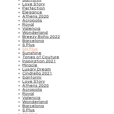
Santorini
Love Story
Perfection
Elegance
Athens 2020
Acropolis
Royal
Valencia
Wonderland
Breezy Boho 2022
Barcelona
S Plus
SN Plus
Sunshine
Tones of Couture
Inspiration 2021
Miracle
Luxary Dream
Cindrella 2021
Santorini
Love Story
Athens 2020
Acropolis
Royal
Valencia
Wonderland
Barcelona
S Plus