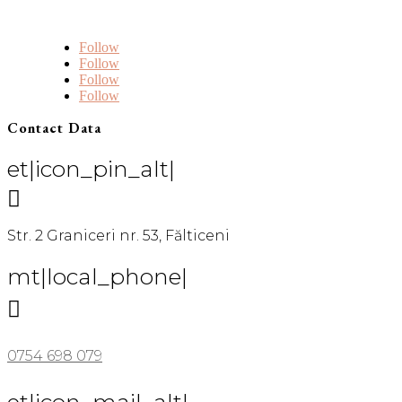
Follow
Follow
Follow
Follow
Contact Data
et|icon_pin_alt|

Str. 2 Graniceri nr. 53, Fălticeni
mt|local_phone|

0754 698 079