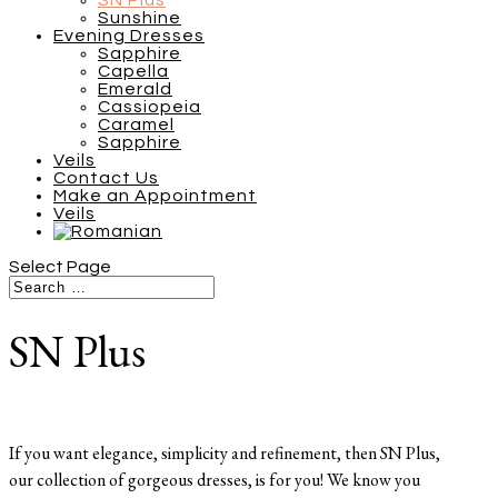
SN Plus
Sunshine
Evening Dresses
Sapphire
Capella
Emerald
Cassiopeia
Caramel
Sapphire
Veils
Contact Us
Make an Appointment
Veils
Select Page
SN Plus
If you want elegance, simplicity and refinement, then SN Plus,
our collection of gorgeous dresses, is for you! We know you