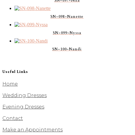
SN-097-Nila
SN-098-Nanette
SN-099-Nyssa
SN-100-Nandi
Useful Links
Home
Wedding Dresses
Evening Dresses
Contact
Make an Appointments