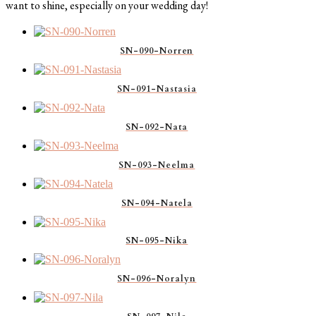
want to shine, especially on your wedding day!
SN-090-Norren
SN-091-Nastasia
SN-092-Nata
SN-093-Neelma
SN-094-Natela
SN-095-Nika
SN-096-Noralyn