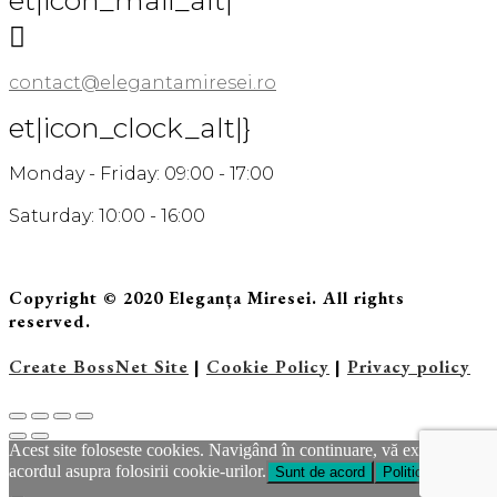
et|icon_mail_alt|

contact@elegantamiresei.ro
et|icon_clock_alt|}
Monday - Friday: 09:00 - 17:00
Saturday: 10:00 - 16:00
Copyright © 2020 Eleganța Miresei. All rights
reserved.
Create BossNet Site
|
Cookie Policy
|
Privacy policy
Acest site foloseste cookies. Navigând în continuare, vă exprimaţi
acordul asupra folosirii cookie-urilor.
Sunt de acord
Politica Cookie