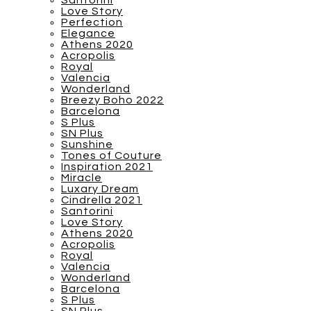
Santorini
Love Story
Perfection
Elegance
Athens 2020
Acropolis
Royal
Valencia
Wonderland
Breezy Boho 2022
Barcelona
S Plus
SN Plus
Sunshine
Tones of Couture
Inspiration 2021
Miracle
Luxary Dream
Cindrella 2021
Santorini
Love Story
Athens 2020
Acropolis
Royal
Valencia
Wonderland
Barcelona
S Plus