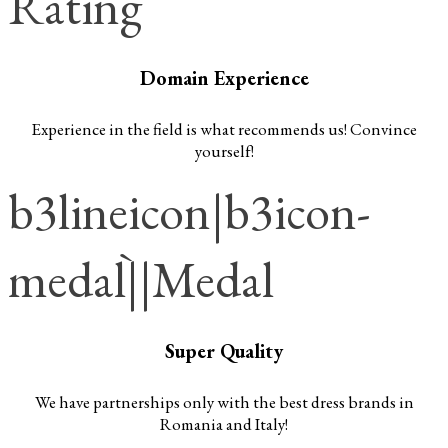
Rating
Domain Experience
Experience in the field is what recommends us! Convince
yourself!
b3lineicon|b3icon-
medal||Medal
Super Quality
We have partnerships only with the best dress brands in
Romania and Italy!