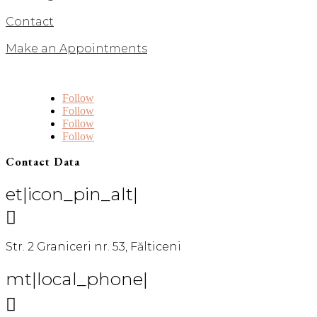
Contact
Make an Appointments
Follow
Follow
Follow
Follow
Contact Data
et|icon_pin_alt|

Str. 2 Graniceri nr. 53, Fălticeni
mt|local_phone|
