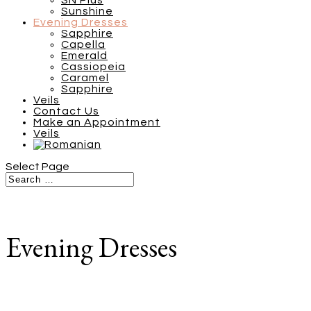
SN Plus
Sunshine
Evening Dresses
Sapphire
Capella
Emerald
Cassiopeia
Caramel
Sapphire
Veils
Contact Us
Make an Appointment
Veils
Select Page
Evening Dresses