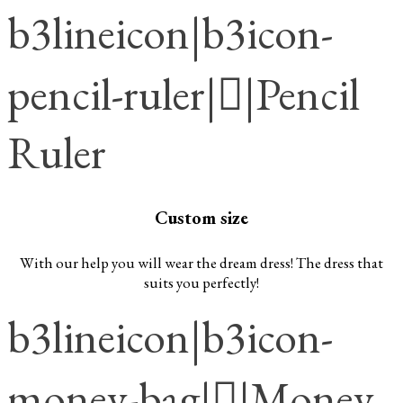
b3lineicon|b3icon-
pencil-ruler||Pencil
Ruler
Custom size
With our help you will wear the dream dress! The dress that
suits you perfectly!
b3lineicon|b3icon-
money-bag||Money