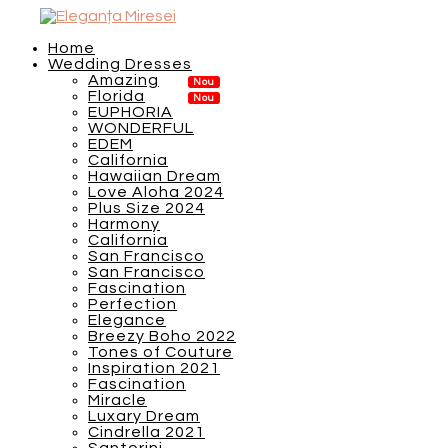
Home
Wedding Dresses
Amazing
Florida
EUPHORIA
WONDERFUL
EDEM
California
Hawaiian Dream
Love Aloha 2024
Plus Size 2024
Harmony
California
San Francisco
San Francisco
Fascination
Perfection
Elegance
Breezy Boho 2022
Tones of Couture
Inspiration 2021
Fascination
Miracle
Luxary Dream
Cindrella 2021