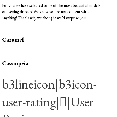
For you we have selected some of the most beautiful models
of evening dresses! We know you’re not content with
anything! That’s why we thought we’d surprise you!
Caramel
Cassiopeia
b3lineicon|b3icon-
user-rating||User