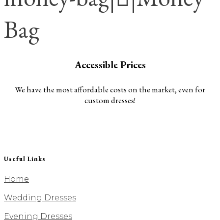
Bag
Accessible Prices
We have the most affordable costs on the market, even for
custom dresses!
Useful Links
Home
Wedding Dresses
Evening Dresses