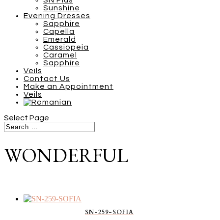
SN Plus
Sunshine
Evening Dresses
Sapphire
Capella
Emerald
Cassiopeia
Caramel
Sapphire
Veils
Contact Us
Make an Appointment
Veils
Select Page
WONDERFUL
SN-259-SOFIA