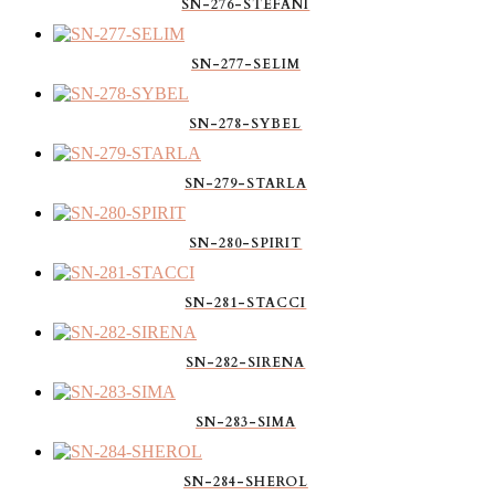
SN-276-STEFANI
SN-277-SELIM
SN-278-SYBEL
SN-279-STARLA
SN-280-SPIRIT
SN-281-STACCI
SN-282-SIRENA
SN-283-SIMA
SN-284-SHEROL