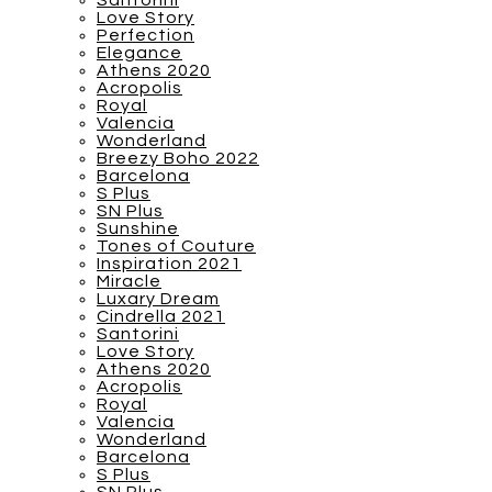
Santorini
Love Story
Perfection
Elegance
Athens 2020
Acropolis
Royal
Valencia
Wonderland
Breezy Boho 2022
Barcelona
S Plus
SN Plus
Sunshine
Tones of Couture
Inspiration 2021
Miracle
Luxary Dream
Cindrella 2021
Santorini
Love Story
Athens 2020
Acropolis
Royal
Valencia
Wonderland
Barcelona
S Plus