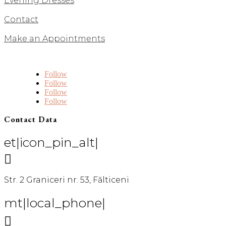
Evening Dresses
Contact
Make an Appointments
Follow
Follow
Follow
Follow
Contact Data
et|icon_pin_alt|

Str. 2 Graniceri nr. 53, Fălticeni
mt|local_phone|
