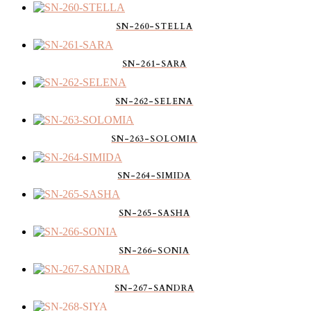
SN-260-STELLA
SN-261-SARA
SN-262-SELENA
SN-263-SOLOMIA
SN-264-SIMIDA
SN-265-SASHA
SN-266-SONIA
SN-267-SANDRA