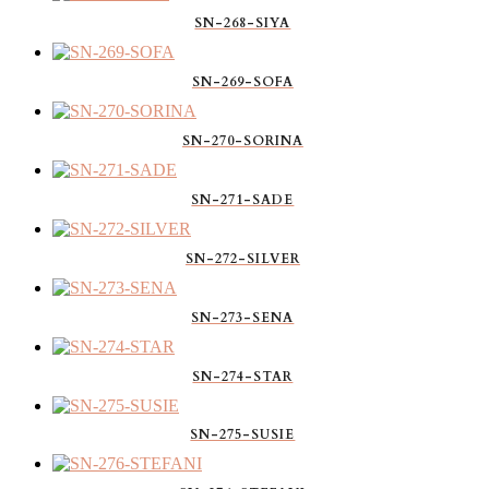
SN-268-SIYA
SN-269-SOFA
SN-270-SORINA
SN-271-SADE
SN-272-SILVER
SN-273-SENA
SN-274-STAR
SN-275-SUSIE