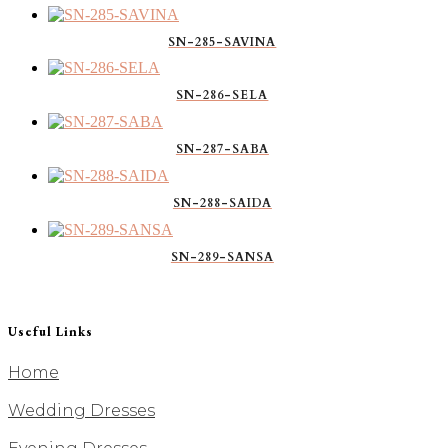
SN-285-SAVINA
SN-286-SELA
SN-287-SABA
SN-288-SAIDA
SN-289-SANSA
Useful Links
Home
Wedding Dresses