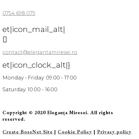
0754 698 079
et|icon_mail_alt|

contact@elegantamiresei.ro
et|icon_clock_alt|}
Monday - Friday: 09:00 - 17:00
Saturday: 10:00 - 16:00
Copyright © 2020 Eleganța Miresei. All rights
reserved.
Create BossNet Site
|
Cookie Policy
|
Privacy policy