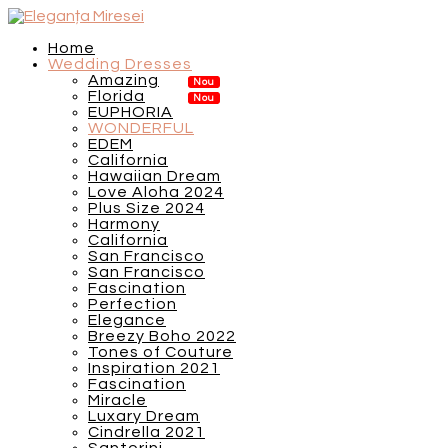
Home
Wedding Dresses
Amazing
Florida
EUPHORIA
WONDERFUL
EDEM
California
Hawaiian Dream
Love Aloha 2024
Plus Size 2024
Harmony
California
San Francisco
San Francisco
Fascination
Perfection
Elegance
Breezy Boho 2022
Tones of Couture
Inspiration 2021
Fascination
Miracle
Luxary Dream
Cindrella 2021