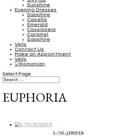
SN Plus
Sunshine
Evening Dresses
Sapphire
Capella
Emerald
Cassiopeia
Caramel
Sapphire
Veils
Contact Us
Make an Appointment
Veils
Select Page
EUPHORIA
S-705-JENIFER