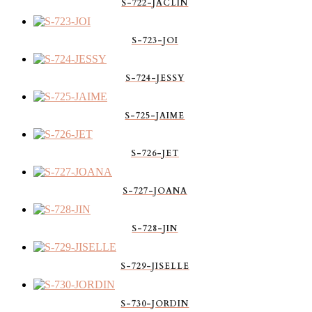
S-722-JACLIN
S-723-JOI
S-724-JESSY
S-725-JAIME
S-726-JET
S-727-JOANA
S-728-JIN
S-729-JISELLE
S-730-JORDIN