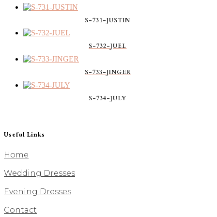
S-731-JUSTIN
S-732-JUEL
S-733-JINGER
S-734-JULY
Useful Links
Home
Wedding Dresses
Evening Dresses
Contact