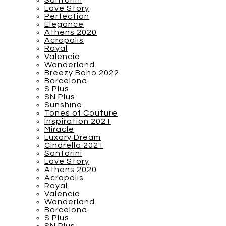
Santorini
Love Story
Perfection
Elegance
Athens 2020
Acropolis
Royal
Valencia
Wonderland
Breezy Boho 2022
Barcelona
S Plus
SN Plus
Sunshine
Tones of Couture
Inspiration 2021
Miracle
Luxary Dream
Cindrella 2021
Santorini
Love Story
Athens 2020
Acropolis
Royal
Valencia
Wonderland
Barcelona
S Plus