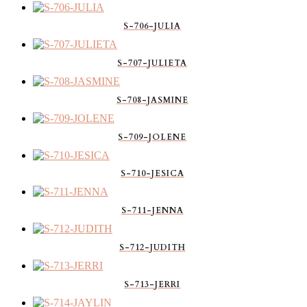
S-706-JULIA
S-707-JULIETA
S-708-JASMINE
S-709-JOLENE
S-710-JESICA
S-711-JENNA
S-712-JUDITH
S-713-JERRI