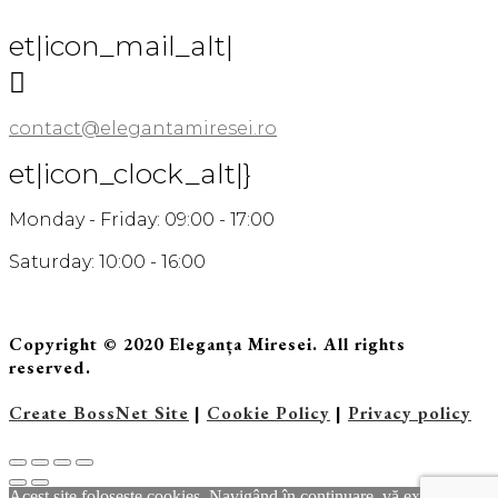
et|icon_mail_alt|

contact@elegantamiresei.ro
et|icon_clock_alt|}
Monday - Friday: 09:00 - 17:00
Saturday: 10:00 - 16:00
Copyright © 2020 Eleganța Miresei. All rights
reserved.
Create BossNet Site
|
Cookie Policy
|
Privacy policy
Acest site foloseste cookies. Navigând în continuare, vă exprimaţi