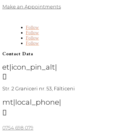
Make an Appointments
Follow
Follow
Follow
Follow
Contact Data
et|icon_pin_alt|

Str. 2 Graniceri nr. 53, Fălticeni
mt|local_phone|

0754 698 079