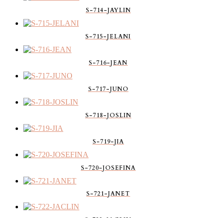
S-714-JAYLIN
S-715-JELANI
S-716-JEAN
S-717-JUNO
S-718-JOSLIN
S-719-JIA
S-720-JOSEFINA
S-721-JANET