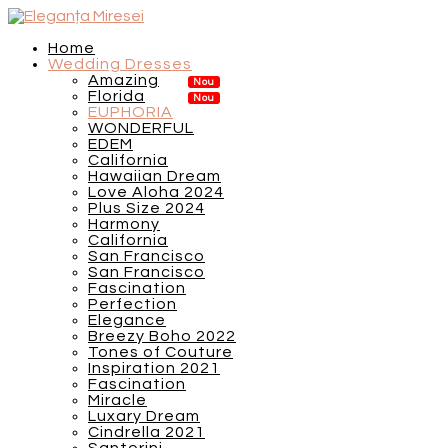
Home
Wedding Dresses
Amazing
Florida
EUPHORIA
WONDERFUL
EDEM
California
Hawaiian Dream
Love Aloha 2024
Plus Size 2024
Harmony
California
San Francisco
San Francisco
Fascination
Perfection
Elegance
Breezy Boho 2022
Tones of Couture
Inspiration 2021
Fascination
Miracle
Luxary Dream
Cindrella 2021