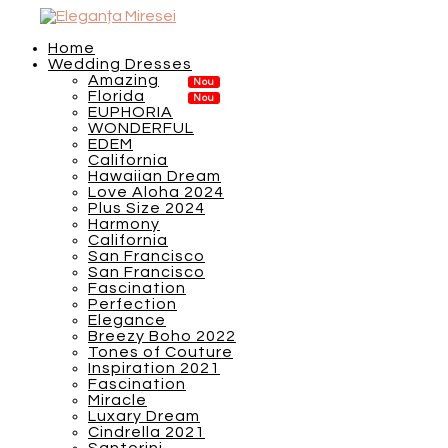
Home
Wedding Dresses
Amazing
Florida
EUPHORIA
WONDERFUL
EDEM
California
Hawaiian Dream
Love Aloha 2024
Plus Size 2024
Harmony
California
San Francisco
San Francisco
Fascination
Perfection
Elegance
Breezy Boho 2022
Tones of Couture
Inspiration 2021
Fascination
Miracle
Luxary Dream
Cindrella 2021