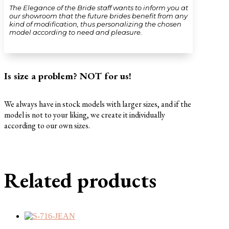
The Elegance of the Bride staff wants to inform you at
our showroom that the future brides benefit from any
kind of modification, thus personalizing the chosen
model according to need and pleasure.
Is size a problem? NOT for us!
We always have in stock models with larger sizes, and if the
model is not to your liking, we create it individually
according to our own sizes.
Related products