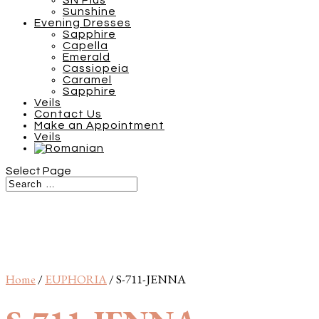
SN Plus
Sunshine
Evening Dresses
Sapphire
Capella
Emerald
Cassiopeia
Caramel
Sapphire
Veils
Contact Us
Make an Appointment
Veils
Select Page
Home
/
EUPHORIA
/ S-711-JENNA