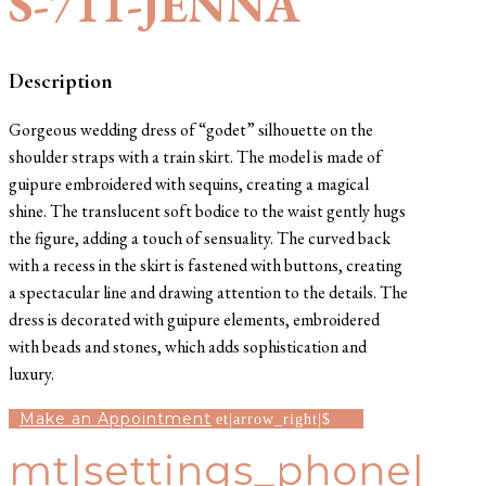
S-711-JENNA
Description
Gorgeous wedding dress of “godet” silhouette on the
shoulder straps with a train skirt. The model is made of
guipure embroidered with sequins, creating a magical
shine. The translucent soft bodice to the waist gently hugs
the figure, adding a touch of sensuality. The curved back
with a recess in the skirt is fastened with buttons, creating
a spectacular line and drawing attention to the details. The
dress is decorated with guipure elements, embroidered
with beads and stones, which adds sophistication and
luxury.
Make an Appointment
mt|settings_phone|