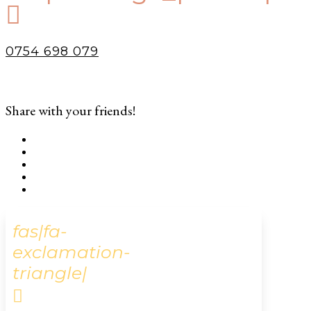

0754 698 079
Share with your friends!
fas|fa-
exclamation-
triangle|
