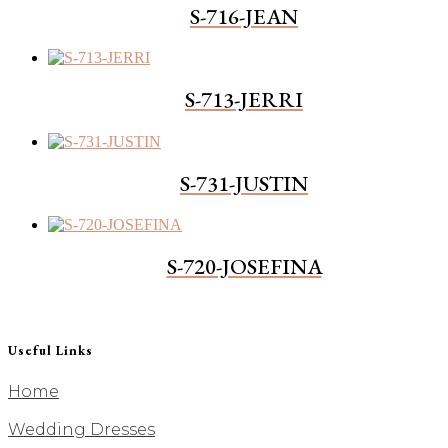
S-716-JEAN
S-713-JERRI
S-731-JUSTIN
S-720-JOSEFINA
Useful Links
Home
Wedding Dresses