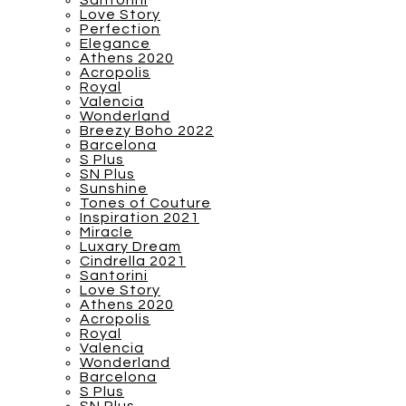
Santorini
Love Story
Perfection
Elegance
Athens 2020
Acropolis
Royal
Valencia
Wonderland
Breezy Boho 2022
Barcelona
S Plus
SN Plus
Sunshine
Tones of Couture
Inspiration 2021
Miracle
Luxary Dream
Cindrella 2021
Santorini
Love Story
Athens 2020
Acropolis
Royal
Valencia
Wonderland
Barcelona
S Plus