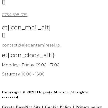

0754 698 079
et|icon_mail_alt|

contact@elegantamiresei.ro
et|icon_clock_alt|}
Monday - Friday: 09:00 - 17:00
Saturday: 10:00 - 16:00
Copyright © 2020 Eleganța Miresei. All rights
reserved.
Create BossNet Site
|
Cookie Policy
|
Privacy policy