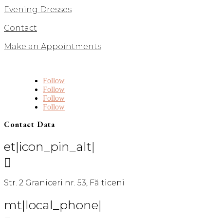
Evening Dresses
Contact
Make an Appointments
Follow
Follow
Follow
Follow
Contact Data
et|icon_pin_alt|

Str. 2 Graniceri nr. 53, Fălticeni
mt|local_phone|