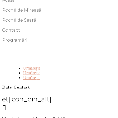
Acasă
Rochii de Mireasă
Rochii de Seară
Contact
Programări
Urmărește
Urmărește
Urmărește
Date Contact
et|icon_pin_alt|
