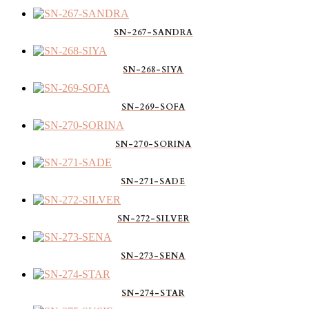
SN-267-SANDRA
SN-268-SIYA
SN-269-SOFA
SN-270-SORINA
SN-271-SADE
SN-272-SILVER
SN-273-SENA
SN-274-STAR