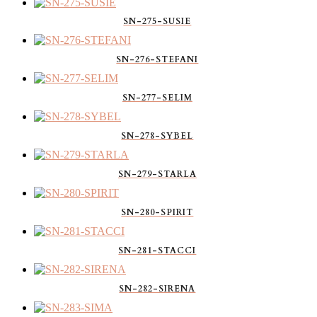
SN-275-SUSIE
SN-276-STEFANI
SN-277-SELIM
SN-278-SYBEL
SN-279-STARLA
SN-280-SPIRIT
SN-281-STACCI
SN-282-SIRENA