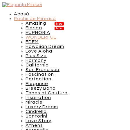
Acasă
Rochii de Mireasă
Amazing
Florida
EUPHORIA
WONDERFUL
EDEM
Hawaiian Dream
Love Aloha
Plus Size
Harmony
California
San Francisco
Fascination
Perfection
Elegance
Breezy Boho
Tones of Couture
Inspiration
Miracle
Luxary Dream
Cindrella
Santorini
Love Story
Athens