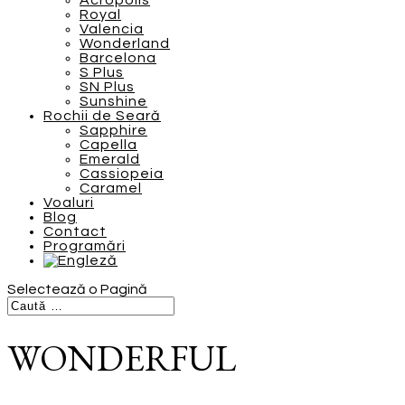
Acropolis
Royal
Valencia
Wonderland
Barcelona
S Plus
SN Plus
Sunshine
Rochii de Seară
Sapphire
Capella
Emerald
Cassiopeia
Caramel
Voaluri
Blog
Contact
Programări
Selectează o Pagină
WONDERFUL