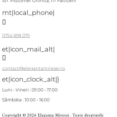
Str. Plutonier Ghinita, 117 Fălticeni
mt|local_phone|

0754 698 079
et|icon_mail_alt|

contact@elegantamiresei.ro
et|icon_clock_alt|}
Luni - Vineri : 09:00 - 17:00
Sâmbăta : 10:00 - 16:00
Copyright © 2026 Eleganța Miresei . Toate drepturile