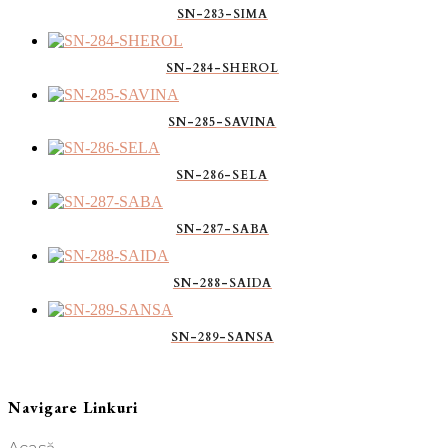
SN-283-SIMA
SN-284-SHEROL
SN-285-SAVINA
SN-286-SELA
SN-287-SABA
SN-288-SAIDA
SN-289-SANSA
Navigare Linkuri