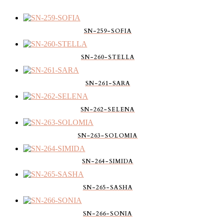
SN-259-SOFIA
SN-260-STELLA
SN-261-SARA
SN-262-SELENA
SN-263-SOLOMIA
SN-264-SIMIDA
SN-265-SASHA
SN-266-SONIA