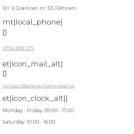
Str. 2 Graniceri nr. 53, Fălticeni
mt|local_phone|

0754 698 079
et|icon_mail_alt|

contact@elegantamiresei.ro
et|icon_clock_alt|}
Monday - Friday: 09:00 - 17:00
Saturday: 10:00 - 16:00