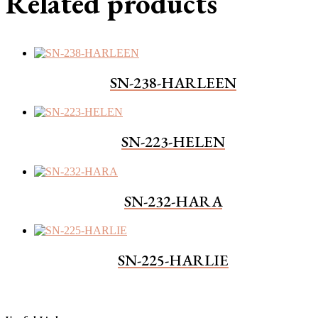
Related products
SN-238-HARLEEN
SN-223-HELEN
SN-232-HARA
SN-225-HARLIE