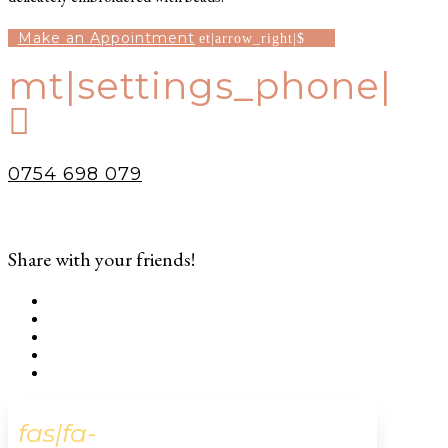
Make an Appointment
mt|settings_phone|

0754 698 079
Share with your friends!
fas|fa-