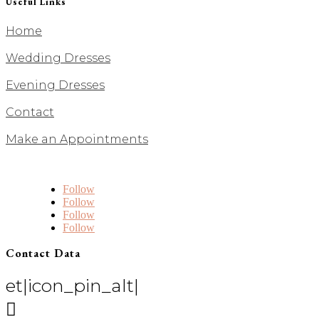
Useful Links
Home
Wedding Dresses
Evening Dresses
Contact
Make an Appointments
Follow
Follow
Follow
Follow
Contact Data
et|icon_pin_alt|
