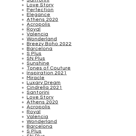
Santorini
Love Story
Perfection
Elegance
Athens 2020
Acropolis
Royal
Valencia
Wonderland
Breezy Boho 2022
Barcelona
S Plus
SN Plus
Sunshine
Tones of Couture
Inspiration 2021
Miracle
Luxary Dream
Cindrella 2021
Santorini
Love Story
Athens 2020
Acropolis
Royal
Valencia
Wonderland
Barcelona
S Plus