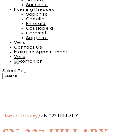
SN Plus
Sunshine
Evening Dresses
Sapphire
Capella
Emerald
Cassiopeia
Caramel
Sapphire
Veils
Contact Us
Make an Appointment
Veils
Select Page
Home
/
Harmony
/ SN-227-HILLARY