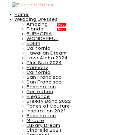
Home
Wedding Dresses
Amazing
Florida
EUPHORIA
WONDERFUL
EDEM
California
Hawaiian Dream
Love Aloha 2024
Plus Size 2024
Harmony
California
San Francisco
San Francisco
Fascination
Perfection
Elegance
Breezy Boho 2022
Tones of Couture
Inspiration 2021
Fascination
Miracle
Luxary Dream
Cindrella 2021