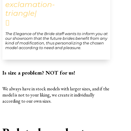
exclamation-
triangle|

The Elegance of the Bride staff wants to inform you at
our showroom that the future brides benefit from any
kind of modification, thus personalizing the chosen
model according to need and pleasure.
Is size a problem? NOT for us!
We always have in stock models with larger sizes, and if the
model is not to your liking, we create it individually
according to our own sizes.