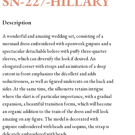
SN-227-HILLARY
Description
A wonderful and amazing wedding set, consisting of a
mermaid dress embroidered with openwork guipure and a
spectacular detachable bolero with puffy three-quarter
sleeves, which can diversify the look if desired. An
elongated corset with straps and an imitation of a deep
cutout in front emphasizes the décolleté and adds
seductiveness, as well as figured undercuts on the back and
sides. At the same time, the silhouette retains intrigue
where the skirt is of particular importance, with a gradual
expansion, a beautiful transition forms, which will become
an organic addition to the train of the dress and will look
amazing on any figure. The model is decorated with
guipure embroidered with beads and sequins, the strap is
delicately embroidered with beads.