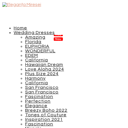
Home
Wedding Dresses
Amazing
Florida
EUPHORIA
WONDERFUL
EDEM
California
Hawaiian Dream
Love Aloha 2024
Plus Size 2024
Harmony
California
San Francisco
San Francisco
Fascination
Perfection
Elegance
Breezy Boho 2022
Tones of Couture
Inspiration 2021
Fascination