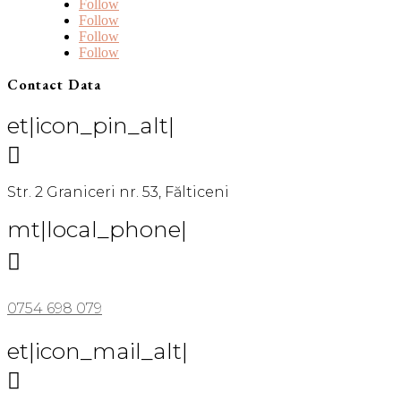
Follow
Follow
Follow
Follow
Contact Data
et|icon_pin_alt|

Str. 2 Graniceri nr. 53, Fălticeni
mt|local_phone|

0754 698 079
et|icon_mail_alt|
