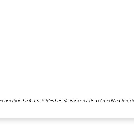
wroom that the future brides benefit from any kind of modification, 