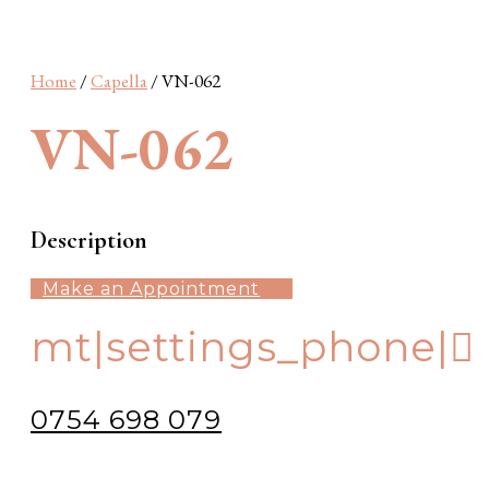
Wonderland
Barcelona
S Plus
SN Plus
Sunshine
Home
/
Capella
/ VN-062
VN-062
Description
Make an Appointment
mt|settings_phone|
0754 698 079