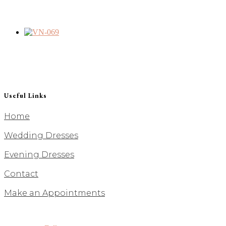
Useful Links
Home
Wedding Dresses
Evening Dresses
Contact
Make an Appointments