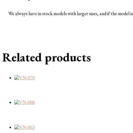
We always have in stock models with larger sizes, and if the model is 
Related products