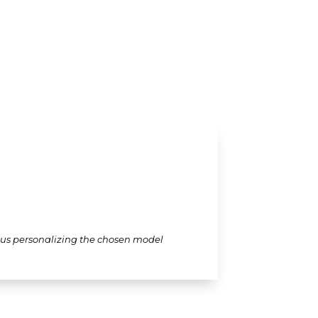
thus personalizing the chosen model