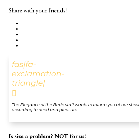
Share with your friends!
fas|fa-
exclamation-
triangle|

The Elegance of the Bride staff wants to inform you at our sho
according to need and pleasure.
Is size a problem? NOT for us!