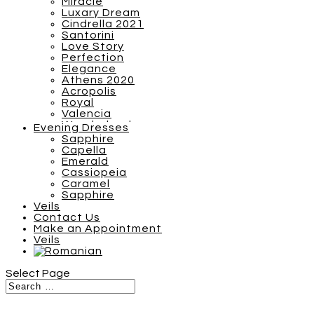
Miracle
Luxary Dream
Cindrella 2021
Santorini
Love Story
Perfection
Elegance
Athens 2020
Acropolis
Royal
Valencia
Wonderland
Evening Dresses
Breezy Boho 2022
Sapphire
Barcelona
Capella
S Plus
Emerald
SN Plus
Cassiopeia
Sunshine
Caramel
Tones of Couture
Sapphire
Inspiration 2021
Veils
Miracle
Contact Us
Luxary Dream
Make an Appointment
Cindrella 2021
Veils
Santorini
Love Story
Athens 2020
Select Page
Acropolis
Royal
Valencia