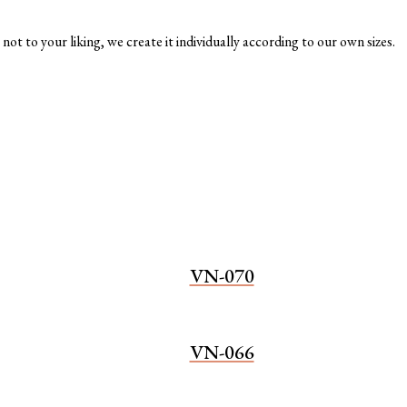
not to your liking, we create it individually according to our own sizes.
VN-070
VN-066