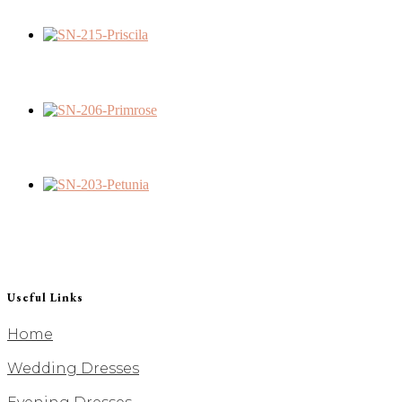
Useful Links
Home
Wedding Dresses