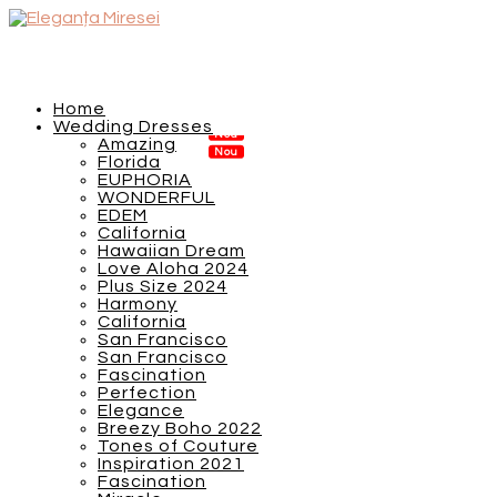
Home
Wedding Dresses
Amazing
Florida
EUPHORIA
WONDERFUL
EDEM
California
Hawaiian Dream
Love Aloha 2024
Plus Size 2024
Harmony
California
San Francisco
San Francisco
Fascination
Perfection
Elegance
Breezy Boho 2022
Tones of Couture
Inspiration 2021
Fascination