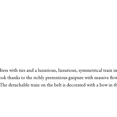
 dress with ties and a luxurious, luxurious, symmetrical train i
ok thanks to the richly pretentious guipure with massive flo
 The detachable train on the belt is decorated with a bow in t