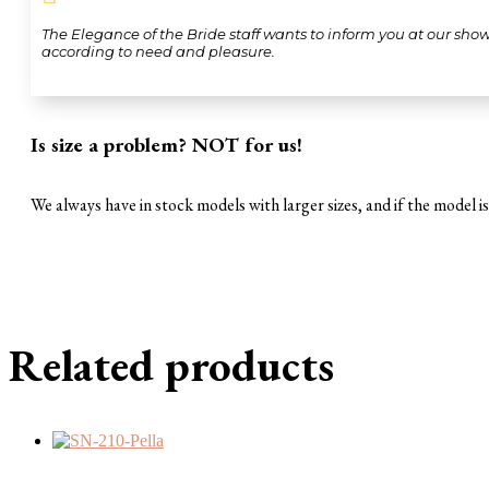
The Elegance of the Bride staff wants to inform you at our sho
according to need and pleasure.
Is size a problem? NOT for us!
We always have in stock models with larger sizes, and if the model is 
Related products