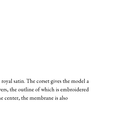
n royal satin. The corset gives the model a
wers, the outline of which is embroidered
he center, the membrane is also