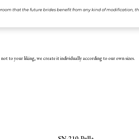
wroom that the future brides benefit from any kind of modification, 
not to your liking, we create it individually according to our own sizes.
SN-210-Pella