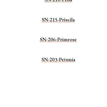
SN-215-Priscila
SN-206-Primrose
SN-203-Petunia