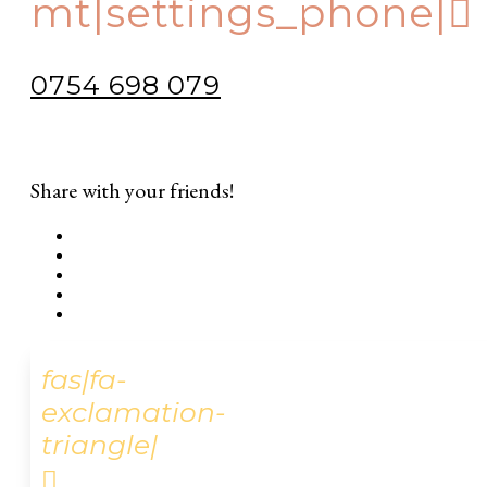
mt|settings_phone|
0754 698 079
Share with your friends!
fas|fa-
exclamation-
triangle|
