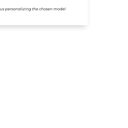
thus personalizing the chosen model