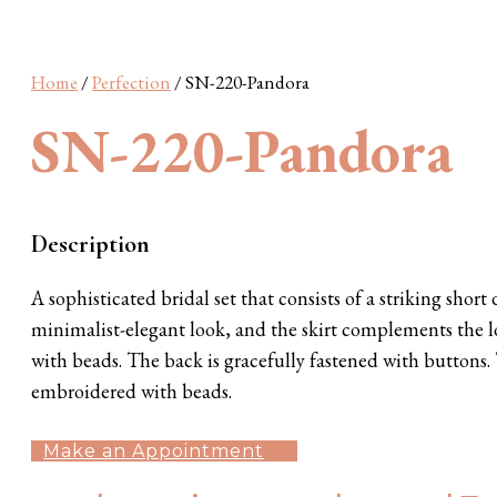
Wonderland
Barcelona
S Plus
SN Plus
Sunshine
Home
/
Perfection
/ SN-220-Pandora
SN-220-Pandora
Description
A sophisticated bridal set that consists of a striking short
minimalist-elegant look, and the skirt complements the lo
with beads. The back is gracefully fastened with buttons.
embroidered with beads.
Make an Appointment