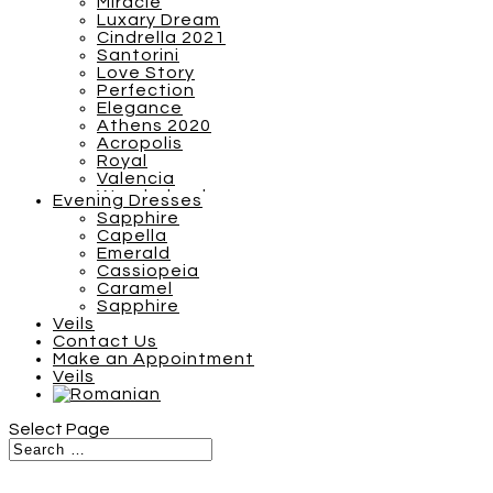
Miracle
Luxary Dream
Cindrella 2021
Santorini
Love Story
Perfection
Elegance
Athens 2020
Acropolis
Royal
Valencia
Wonderland
Evening Dresses
Breezy Boho 2022
Sapphire
Barcelona
Capella
S Plus
Emerald
SN Plus
Cassiopeia
Sunshine
Caramel
Tones of Couture
Sapphire
Inspiration 2021
Veils
Miracle
Contact Us
Luxary Dream
Make an Appointment
Cindrella 2021
Veils
Santorini
Love Story
Athens 2020
Select Page
Acropolis
Royal
Valencia