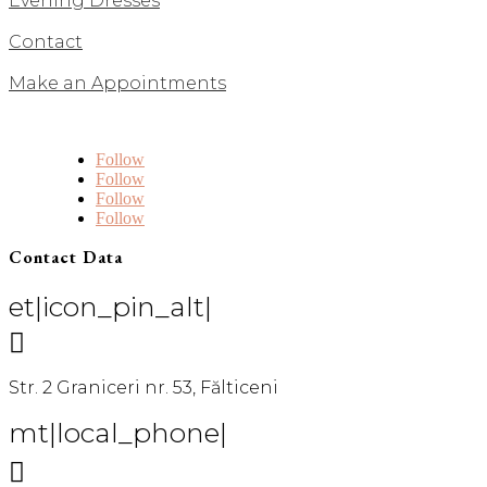
Evening Dresses
Contact
Make an Appointments
Follow
Follow
Follow
Follow
Contact Data
et|icon_pin_alt|

Str. 2 Graniceri nr. 53, Fălticeni
mt|local_phone|
