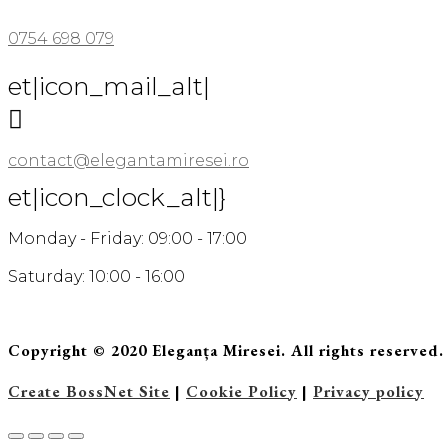
0754 698 079
et|icon_mail_alt|

contact@elegantamiresei.ro
et|icon_clock_alt|}
Monday - Friday: 09:00 - 17:00
Saturday: 10:00 - 16:00
Copyright © 2020 Eleganța Miresei. All rights reserved.
Create BossNet Site
|
Cookie Policy
|
Privacy policy