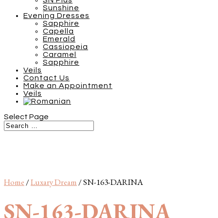
SN Plus
Sunshine
Evening Dresses
Sapphire
Capella
Emerald
Cassiopeia
Caramel
Sapphire
Veils
Contact Us
Make an Appointment
Veils
Select Page
Home
/
Luxary Dream
/ SN-163-DARINA
SN-163-DARINA