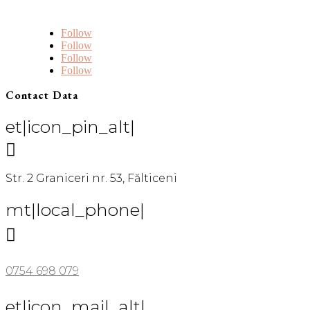
Follow
Follow
Follow
Follow
Contact Data
et|icon_pin_alt|

Str. 2 Graniceri nr. 53, Fălticeni
mt|local_phone|

0754 698 079
et|icon_mail_alt|