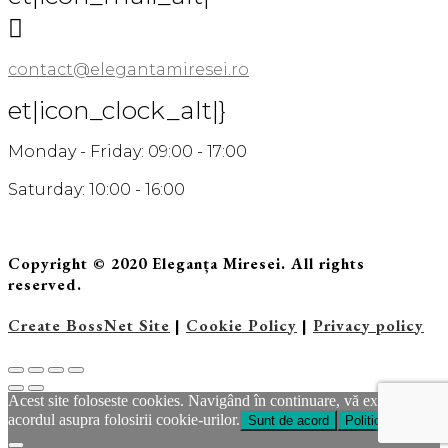

contact@elegantamiresei.ro
et|icon_clock_alt|}
Monday - Friday: 09:00 - 17:00
Saturday: 10:00 - 16:00
Copyright © 2020 Eleganța Miresei. All rights
reserved.
Create BossNet Site
|
Cookie Policy
|
Privacy policy
Acest site foloseste cookies. Navigând în continuare, vă exprimaţi
acordul asupra folosirii cookie-urilor.
Sunt de acord
Politica Cookie