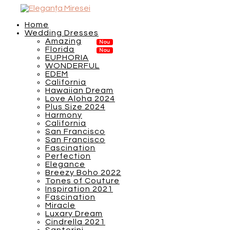
Home
Wedding Dresses
Amazing
Florida
EUPHORIA
WONDERFUL
EDEM
California
Hawaiian Dream
Love Aloha 2024
Plus Size 2024
Harmony
California
San Francisco
San Francisco
Fascination
Perfection
Elegance
Breezy Boho 2022
Tones of Couture
Inspiration 2021
Fascination
Miracle
Luxary Dream
Cindrella 2021