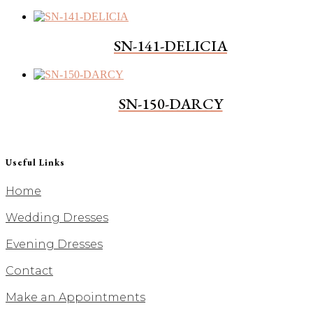
SN-141-DELICIA
SN-150-DARCY
Useful Links
Home
Wedding Dresses
Evening Dresses
Contact
Make an Appointments