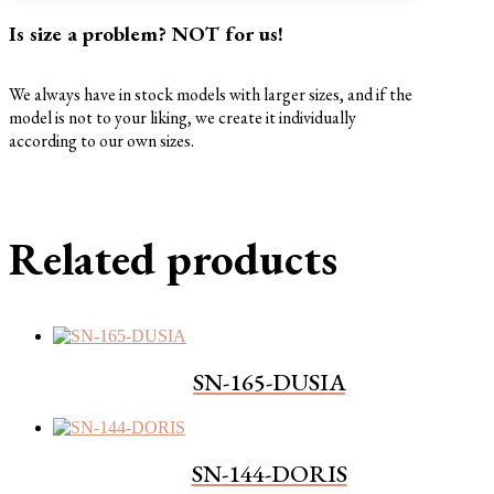
Is size a problem? NOT for us!
We always have in stock models with larger sizes, and if the
model is not to your liking, we create it individually
according to our own sizes.
Related products
SN-165-DUSIA
SN-144-DORIS