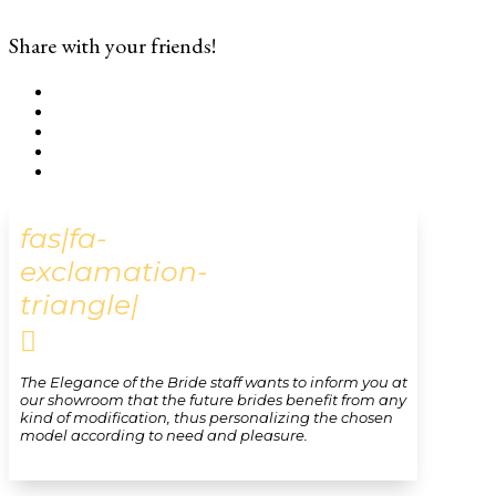
Share with your friends!
fas|fa-
exclamation-
triangle|

The Elegance of the Bride staff wants to inform you at
our showroom that the future brides benefit from any
kind of modification, thus personalizing the chosen
model according to need and pleasure.