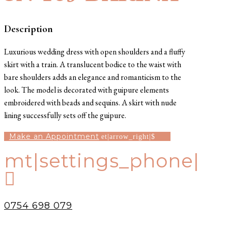
Description
Luxurious wedding dress with open shoulders and a fluffy
skirt with a train. A translucent bodice to the waist with
bare shoulders adds an elegance and romanticism to the
look. The model is decorated with guipure elements
embroidered with beads and sequins. A skirt with nude
lining successfully sets off the guipure.
Make an Appointment
mt|settings_phone|

0754 698 079