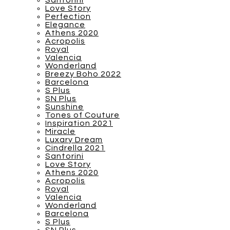
Santorini
Love Story
Perfection
Elegance
Athens 2020
Acropolis
Royal
Valencia
Wonderland
Breezy Boho 2022
Barcelona
S Plus
SN Plus
Sunshine
Tones of Couture
Inspiration 2021
Miracle
Luxary Dream
Cindrella 2021
Santorini
Love Story
Athens 2020
Acropolis
Royal
Valencia
Wonderland
Barcelona
S Plus