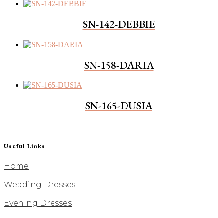
SN-142-DEBBIE
SN-158-DARIA
SN-165-DUSIA
Useful Links
Home
Wedding Dresses
Evening Dresses