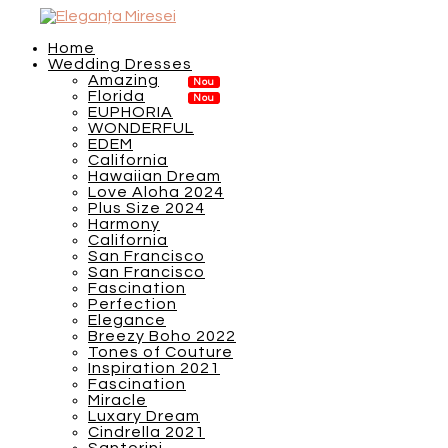
Home
Wedding Dresses
Amazing
Florida
EUPHORIA
WONDERFUL
EDEM
California
Hawaiian Dream
Love Aloha 2024
Plus Size 2024
Harmony
California
San Francisco
San Francisco
Fascination
Perfection
Elegance
Breezy Boho 2022
Tones of Couture
Inspiration 2021
Fascination
Miracle
Luxary Dream
Cindrella 2021