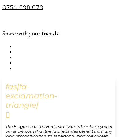
0754 698 079
Share with your friends!
fas|fa-
exclamation-
triangle|

The Elegance of the Bride staff wants to inform you at
our showroom that the future brides benefit from any
kind of modification, thus personalizing the chosen