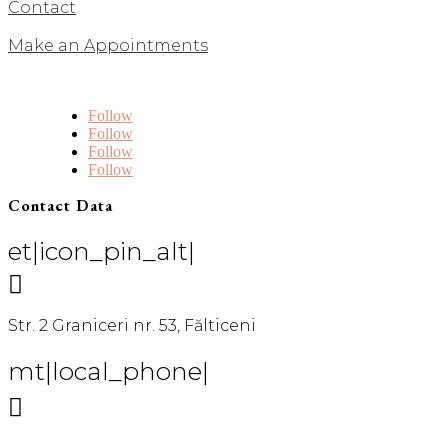
Contact
Make an Appointments
Follow
Follow
Follow
Follow
Contact Data
et|icon_pin_alt|

Str. 2 Graniceri nr. 53, Fălticeni
mt|local_phone|
