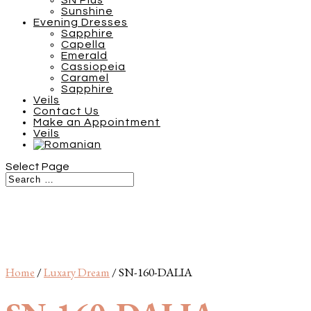
SN Plus
Sunshine
Evening Dresses
Sapphire
Capella
Emerald
Cassiopeia
Caramel
Sapphire
Veils
Contact Us
Make an Appointment
Veils
Select Page
Home
/
Luxary Dream
/ SN-160-DALIA