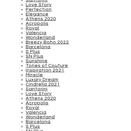
Santorini
Love Story
Perfection
Elegance
Athens 2020
Acropolis
Royal
Valencia
Wonderland
Breezy Boho 2022
Barcelona
S Plus
SN Plus
Sunshine
Tones of Couture
Inspiration 2021
Miracle
Luxary Dream
Cindrella 2021
Santorini
Love Story
Athens 2020
Acropolis
Royal
Valencia
Wonderland
Barcelona
S Plus