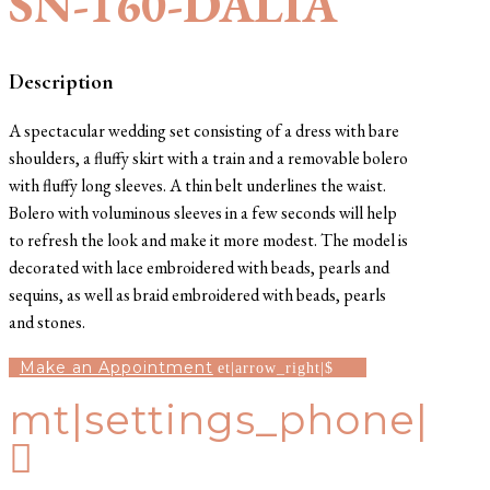
SN-160-DALIA
Description
A spectacular wedding set consisting of a dress with bare
shoulders, a fluffy skirt with a train and a removable bolero
with fluffy long sleeves. A thin belt underlines the waist.
Bolero with voluminous sleeves in a few seconds will help
to refresh the look and make it more modest. The model is
decorated with lace embroidered with beads, pearls and
sequins, as well as braid embroidered with beads, pearls
and stones.
Make an Appointment
mt|settings_phone|
