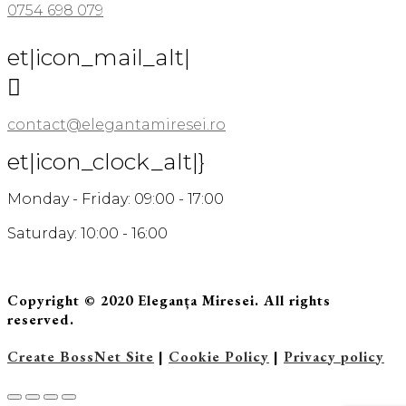
0754 698 079
et|icon_mail_alt|

contact@elegantamiresei.ro
et|icon_clock_alt|}
Monday - Friday: 09:00 - 17:00
Saturday: 10:00 - 16:00
Copyright © 2020 Eleganța Miresei. All rights
reserved.
Create BossNet Site
|
Cookie Policy
|
Privacy policy