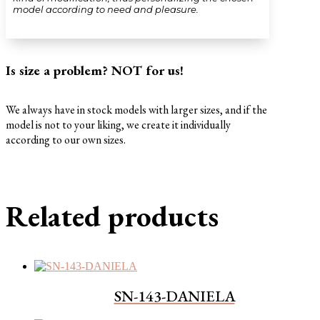
model according to need and pleasure.
Is size a problem? NOT for us!
We always have in stock models with larger sizes, and if the
model is not to your liking, we create it individually
according to our own sizes.
Related products
SN-143-DANIELA